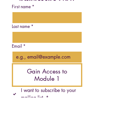
First name
*
Last name
*
Email
*
Gain Access to
Module 1
I want to subscribe to your 
mailing list.
*
Krystal Jae's guidance helped me reconnect with my
authentic self in ways I never thought possible. Her
approach is gentle, empowering, and truly
transformative. I've discovered a sense of peace I
didn't know existed."
- M.K., Program Graduate