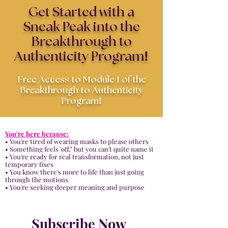
Get Started with a
Sneak Peak into the
Breakthrough to
!
Authenticity Program
Free Access to Module 1 of the
Breakthrough to Authenticity
!
Program
You'
re here because:
• You're tired of wearing masks to please others
• Something feels 'off," but you can't quite name it
• You're ready for real transformation, not just
temporary fixes
• You know there's more to life than just going
through the motions
• You're seeking deeper meaning and purpose
Subscribe Now