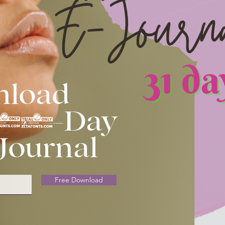
nload
 31-Day
 Journal
Free Download