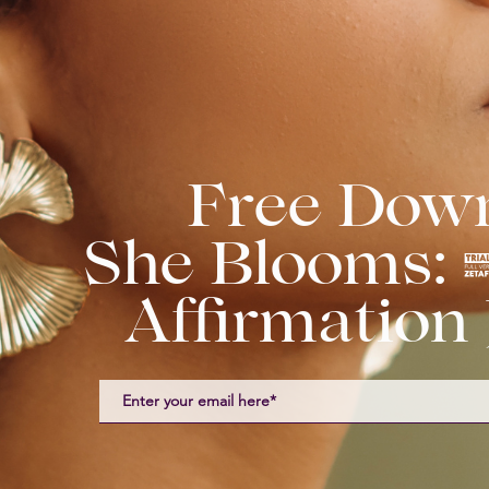
Free Dow
She Blooms:
Affirmation