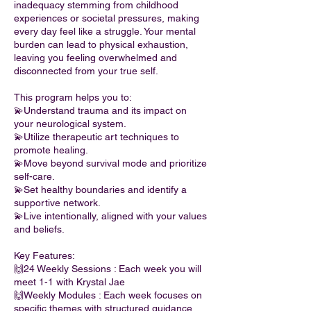
inadequacy stemming from childhood
experiences or societal pressures, making
every day feel like a struggle. Your mental
burden can lead to physical exhaustion,
leaving you feeling overwhelmed and
disconnected from your true self.
This program helps you to:
💫Understand trauma and its impact on
your neurological system.
💫Utilize therapeutic art techniques to
promote healing.
💫Move beyond survival mode and prioritize
self-care.
💫Set healthy boundaries and identify a
supportive network.
💫Live intentionally, aligned with your values
and beliefs.
Key Features:
🙌24 Weekly Sessions : Each week you will
meet 1-1 with Krystal Jae
🙌Weekly Modules : Each week focuses on
specific themes with structured guidance