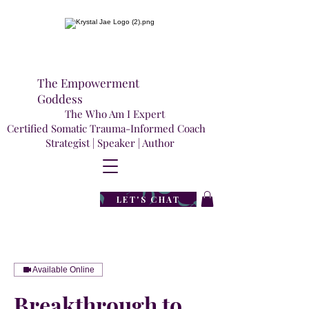
The Empowerment
Goddess
The Who Am I Expert
Certified Somatic Trauma-Informed Coach
Strategist | Speaker | Author
LET'S CHAT
Available Online
Breakthrough to