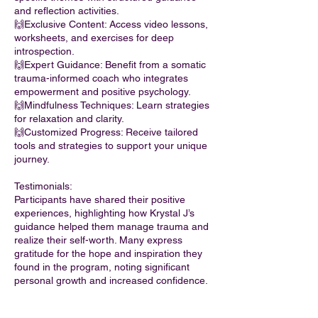
and reflection activities.
🙌Exclusive Content: Access video lessons,
worksheets, and exercises for deep
introspection.
🙌Expert Guidance: Benefit from a somatic
trauma-informed coach who integrates
empowerment and positive psychology.
🙌Mindfulness Techniques: Learn strategies
for relaxation and clarity.
🙌Customized Progress: Receive tailored
tools and strategies to support your unique
journey.
Testimonials:
Participants have shared their positive
experiences, highlighting how Krystal J’s
guidance helped them manage trauma and
realize their self-worth. Many express
gratitude for the hope and inspiration they
found in the program, noting significant
personal growth and increased confidence.
If you are ready to embrace who you truly