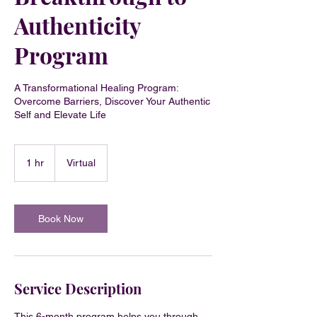
Authenticity
Program
A Transformational Healing Program:
Overcome Barriers, Discover Your Authentic
Self and Elevate Life
1 hr
1
Virtual
h
Book Now
Service Description
This 6-month program helps you through