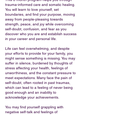
trauma-informed care and somatic healing.
You will learn to love yourself, set
boundaries, and find your purpose, moving
away from people-pleasing towards
strength, peace, and joy while overcoming
self-doubt, confusion, and fear as you
discover who you are and establish success
in your career and personal life.
Life can feel overwhelming, and despite
your efforts to provide for your family, you
might sense something is missing. You may
suffer in silence, burdened by thoughts of
stress affecting your health, feelings of
unworthiness, and the constant pressure to
meet expectations. Many face the pain of
self-doubt, often rooted in past traumas,
which can lead to a feeling of never being
good enough and an inability to
acknowledge your achievements.
You may find yourself grappling with
negative self-talk and feelings of