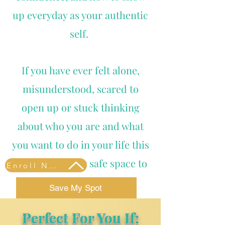
up everyday as your authentic
self.
If you have ever felt alone,
misunderstood, scared to
open up or stuck thinking
about who you are and what
you want to do in your life this
program is your safe space to
Enroll Now
explore. learn and heal.
Save My Spot
Perfect For You If: