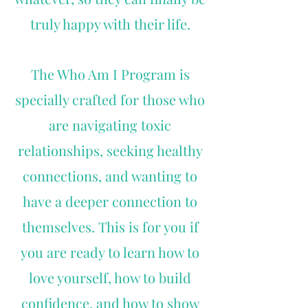
truly happy with their life.
The Who Am I Program is
specially crafted for those who
are navigating toxic
relationships, seeking healthy
connections, and wanting to
have a deeper connection to
themselves. This is for you if
you are ready to learn how to
love yourself, how to build
confidence, and how to show