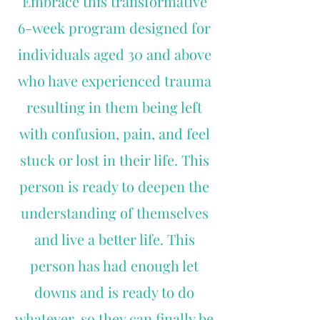
Embrace this transformative
6-week program designed for
individuals aged 30 and above
who have experienced trauma
resulting in them being left
with confusion, pain, and feel
stuck or lost in their life. This
person is ready to deepen the
understanding of themselves
and live a better life. This
person has had enough let
downs and is ready to do
whatever, so they can finally be