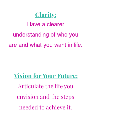
Clarity:
Have a clearer
understanding of who you
are and what you want in life.
Vision for Your Future:
Articulate the life you
envision and the steps
needed to achieve it.