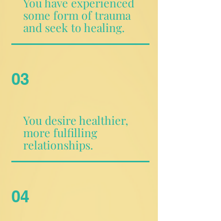
You have experienced
some form of trauma
and seek to healing.
03
You desire healthier,
more fulfilling
relationships.
04