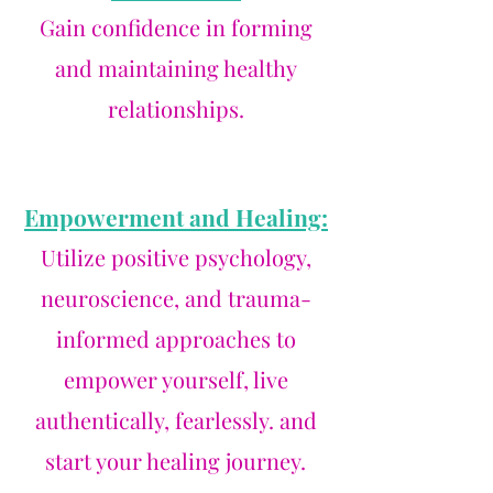
Gain confidence in forming
and maintaining healthy
relationships.
Empowerment and Healing:
Utilize positive psychology,
neuroscience, and trauma-
informed approaches to
empower yourself, live
authentically, fearlessly. and
start your healing journey.