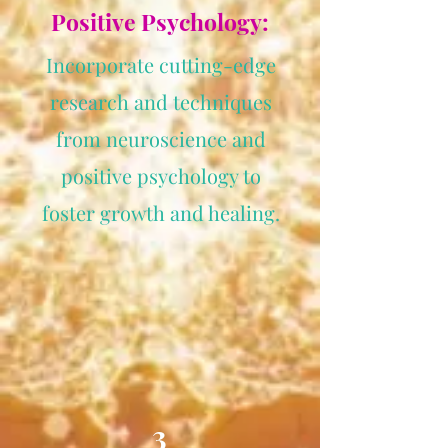
Positive Psychology:
Incorporate cutting-edge
research and techniques
from neuroscience and
positive psychology to
foster growth and healing.
3