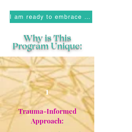
I am ready to embrace who I am
Why is This
Program Unique:
1
Trauma-Informed
Approach: