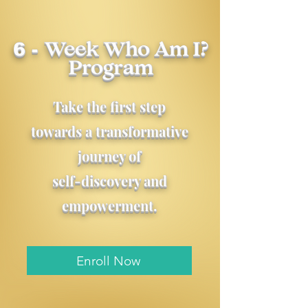
6 -
Week
Who Am I?
Program
Take the first step
towards a transformative
journey of
self-discovery and
empowerment.
Enroll Now