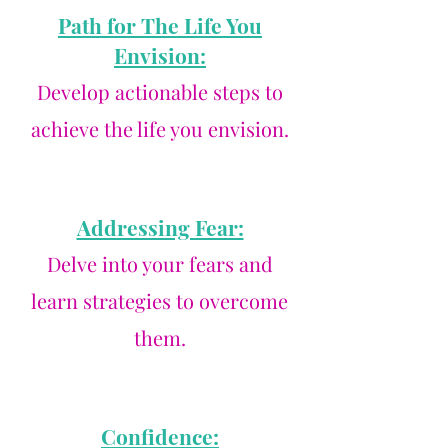
Path for The Life You
Envision:
Develop actionable steps to
achieve the life you envision.
Addressing Fear:
Delve into your fears and
learn strategies to overcome
them.
Confidence: