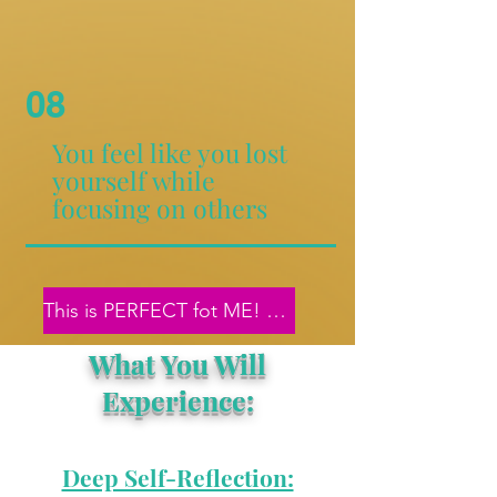
08
You feel like you lost
yourself while
focusing on others
This is PERFECT fot ME! Let's get started!
What You Will
Experience:
Deep Self-Reflection: