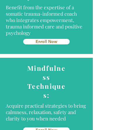
Benefit from the expertise of a
somatic trauma-informed coach
who integrates empowerment,
trauma informed care and positive
psychology
Enroll Now
Mindfulne
ss
Technique
s:
Acquire practical strategies to bring
calmness, relaxation, safety and
clarity to you when needed