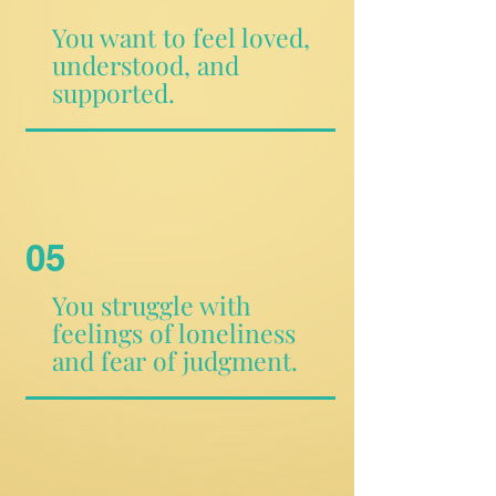
You want to feel loved,
understood, and
supported.
05
You struggle with
feelings of loneliness
and fear of judgment.