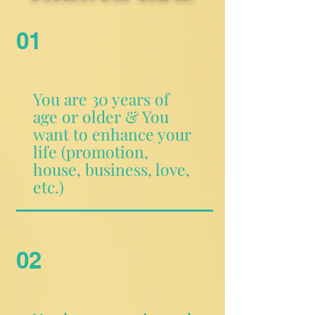
01
You are 30 years of
age or older & You
want to enhance your
life (promotion,
house, business, love,
etc.)
02