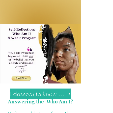
Welcome to Finally
I deserve to know myself.
Answering the Who Am I?