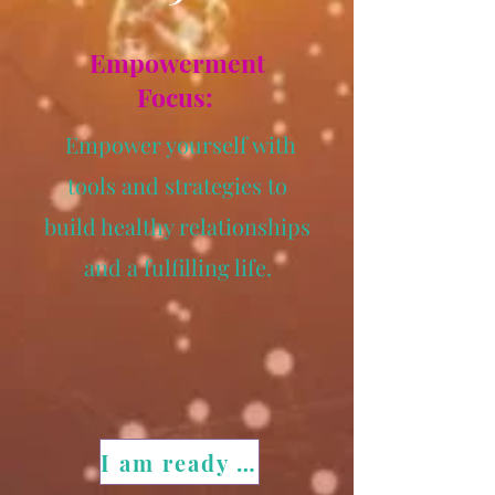
Empowerment
Focus:
Empower yourself with
tools and strategies to
build healthy relationships
and a fulfilling life.
I am ready for my transformation!