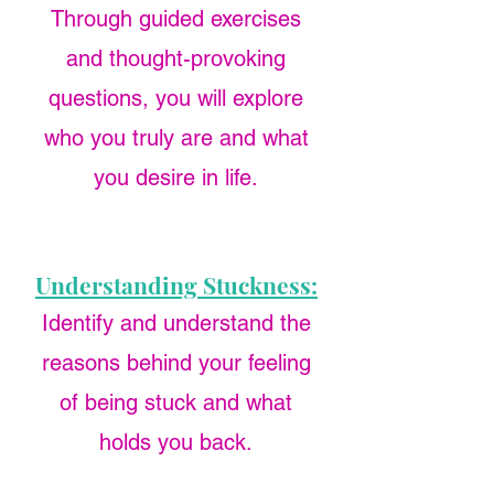
Through guided exercises
and thought-provoking
questions, you will explore
who you truly are and what
you desire in life.
Understanding Stuckness:
Identify and understand the
reasons behind your feeling
of being stuck and what
holds you back.