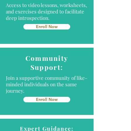
Access to video lessons, worksheets,
and exercises designed to facilitate
deep introspection.
Enroll Now
Community
Support:
Join a supportive community of like-
minded individuals on the same
journey.
Enroll Now
Expert Guidance: