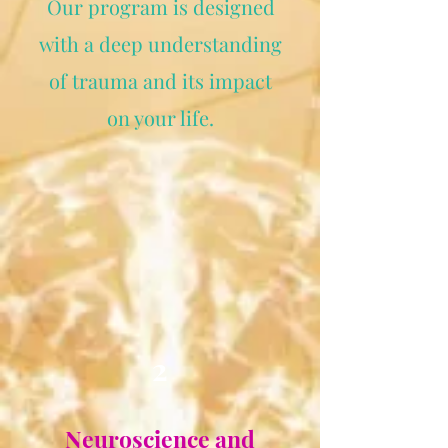
Our program is designed
with a deep understanding
of trauma and its impact
on your life.
2
Neuroscience and