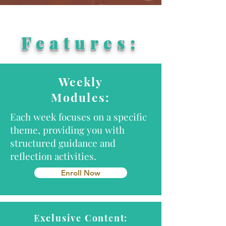
Features:
Weekly
Modules:
Each week focuses on a specific
theme, providing you with
structured guidance and
reflection activities.
Enroll Now
Exclusive Content: