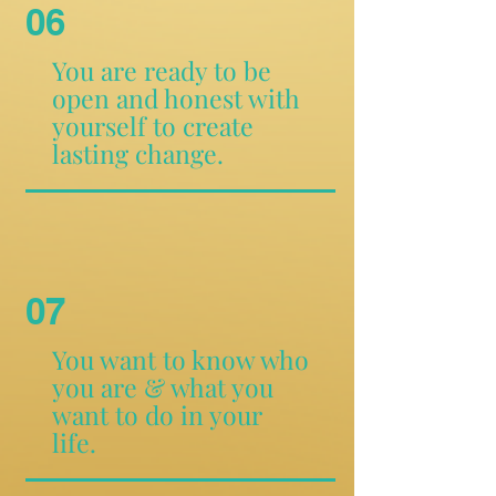
06
You are ready to be
open and honest with
yourself to create
lasting change.
07
You want to know who
you are & what you
want to do in your
life.