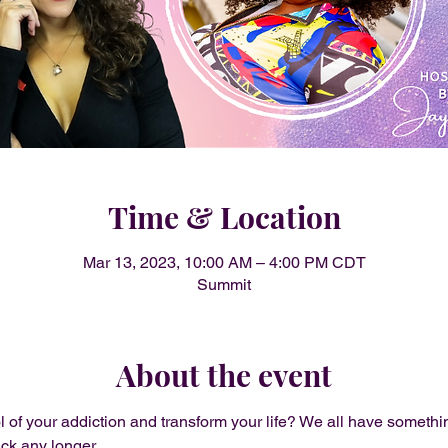
Time & Location
Mar 13, 2023, 10:00 AM – 4:00 PM CDT
Summit
About the event
l of your addiction and transform your life? We all have somethin
ack any longer.