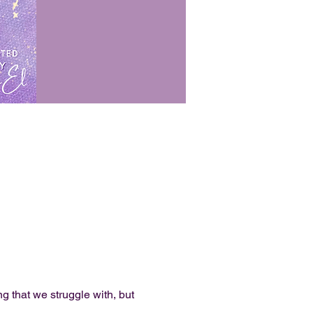
g that we struggle with, but 