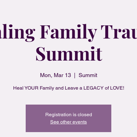
ling Family Tr
Summit
Mon, Mar 13
  |  
Summit
Heal YOUR Family and Leave a LEGACY of LOVE!
Registration is closed
See other events