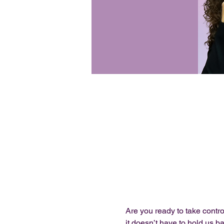
Are you ready to take contro
it doesn’t have to hold us b