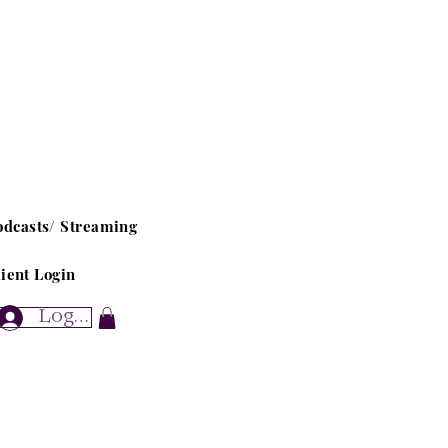
odcasts/ Streaming
ient Login
Log In