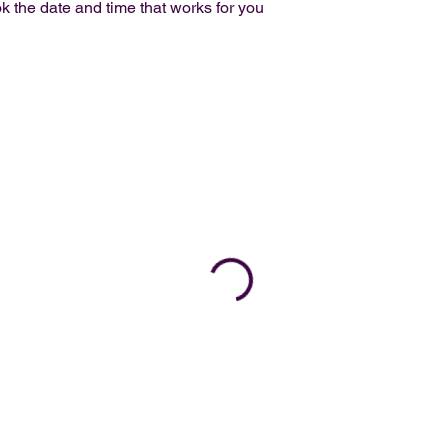
k the date and time that works for you