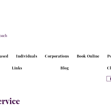
oach
Based
Individuals
Corporations
Book Online
P
Links
Blog
Cl
ervice