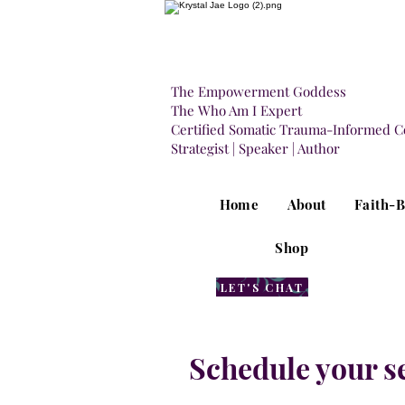
The Empowerment Goddess
The Who Am I Expert
Certified Somatic Trauma-Informed C
Strategist | Speaker | Author
Home
About
Faith-
Shop
LET'S CHAT
Schedule your s