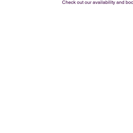
Check out our availability and boo